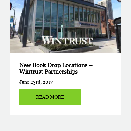
New Book Drop Locations –
Wintrust Partnerships
June 23rd, 2017
READ MORE