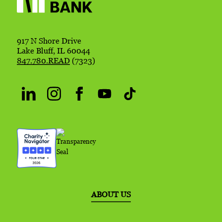
917 N Shore Drive
Lake Bluff, IL 60044
847.780.READ
(7323)
ABOUT US