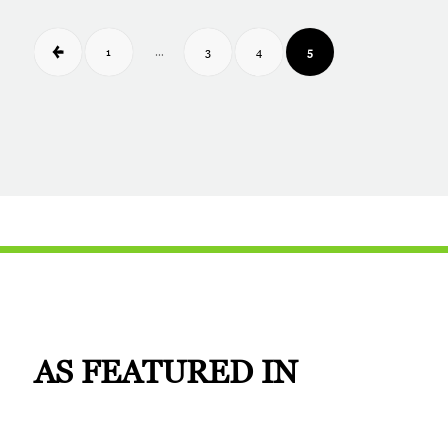
1
3
4
5
…
AS
FEATURED IN