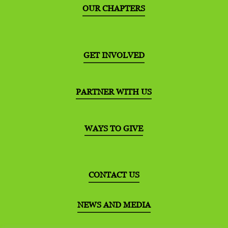
OUR CHAPTERS
GET INVOLVED
PARTNER WITH US
WAYS TO GIVE
CONTACT US
NEWS AND MEDIA