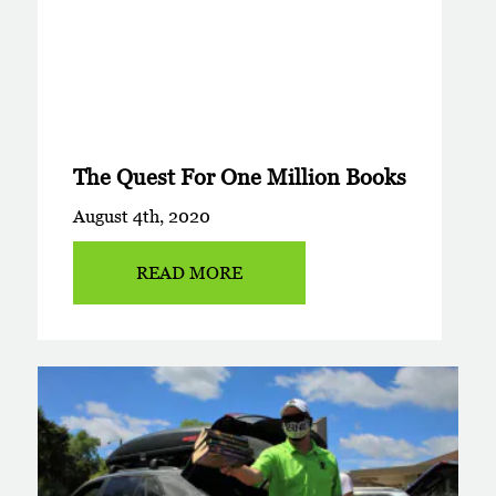
The Quest For One Million Books
August 4th, 2020
READ MORE