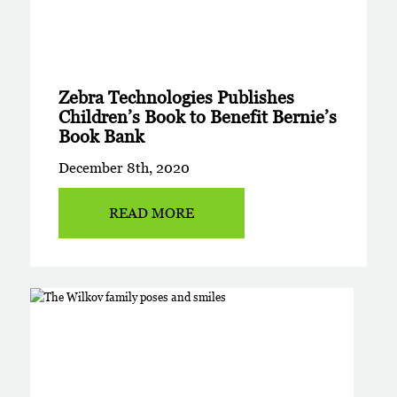
Zebra Technologies Publishes
Children’s Book to Benefit Bernie’s
Book Bank
December 8th, 2020
READ MORE