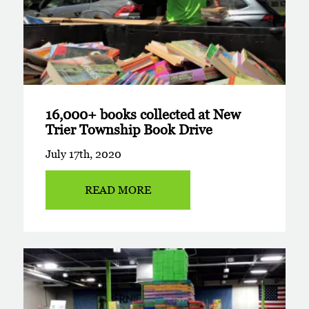
16,000+ books collected at New
Trier Township Book Drive
July 17th, 2020
READ MORE