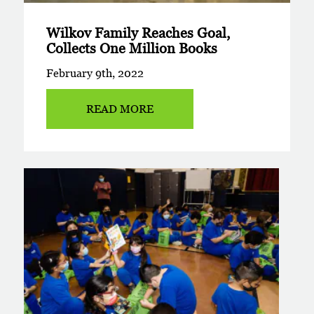
Wilkov Family Reaches Goal,
Collects One Million Books
February 9th, 2022
READ MORE