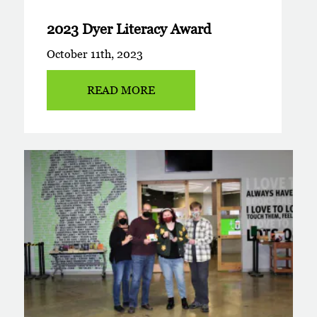
2023 Dyer Literacy Award
October 11th, 2023
READ MORE