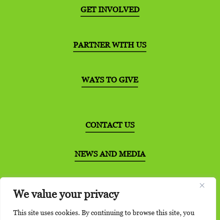
GET INVOLVED
PARTNER WITH US
WAYS TO GIVE
CONTACT US
NEWS AND MEDIA
DISTRIBUTION PARTNERS
We value your privacy
This site uses cookies. By continuing to browse this site, you