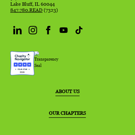
Lake Bluff, IL 60044
847.780.READ
(7323)
ABOUT US
OUR CHAPTERS