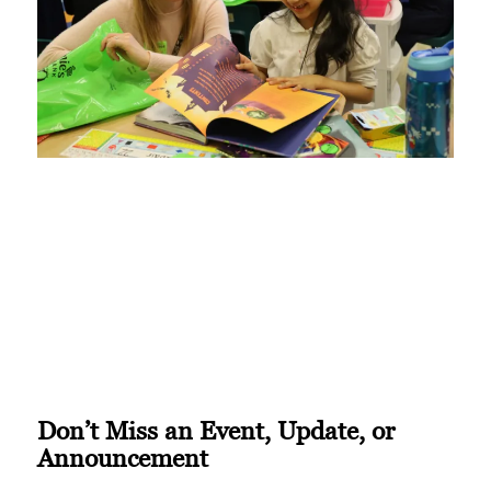
Don’t Miss an Event, Update, or
Announcement