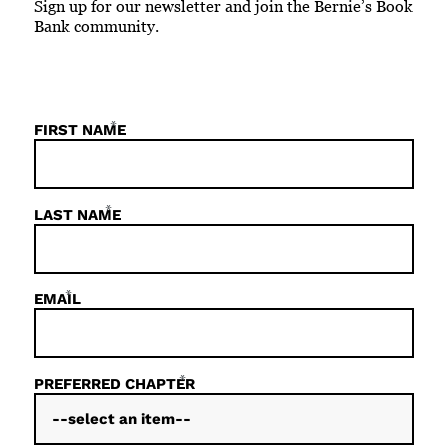
Sign up for our newsletter and join the Bernie’s Book
Bank community.
*
FIRST NAME
*
LAST NAME
*
EMAIL
*
PREFERRED CHAPTER