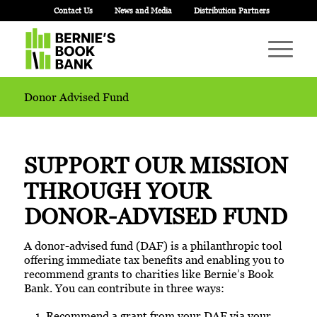
Contact Us
News and Media
Distribution Partners
Donor Advised Fund
SUPPORT OUR MISSION
THROUGH YOUR
DONOR-ADVISED
FUND
A donor-advised fund (DAF) is a philanthropic tool
offering immediate tax benefits and enabling you to
recommend grants to charities like Bernie’s Book
Bank. You can contribute in three ways:
Recommend a grant from your DAF via your