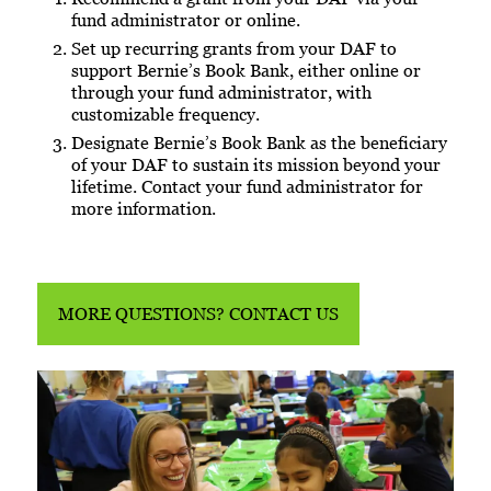
fund administrator or online.
Set up recurring grants from your DAF to
support Bernie’s Book Bank, either online or
through your fund administrator, with
customizable frequency.
Designate Bernie’s Book Bank as the beneficiary
of your DAF to sustain its mission beyond your
lifetime. Contact your fund administrator for
more information.
MORE QUESTIONS? CONTACT US