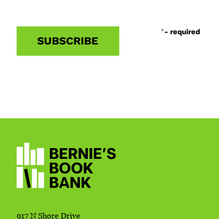
*
- required
917 N Shore Drive