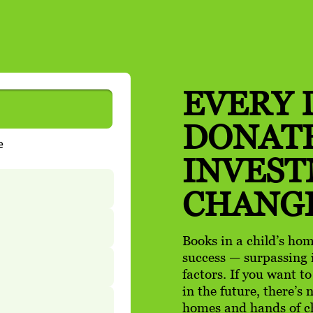
EVERY 
DONATE
INVES
CHANG
Books in a child’s hom
success — surpassing 
factors. If you want t
in the future, there’s
homes and hands of c