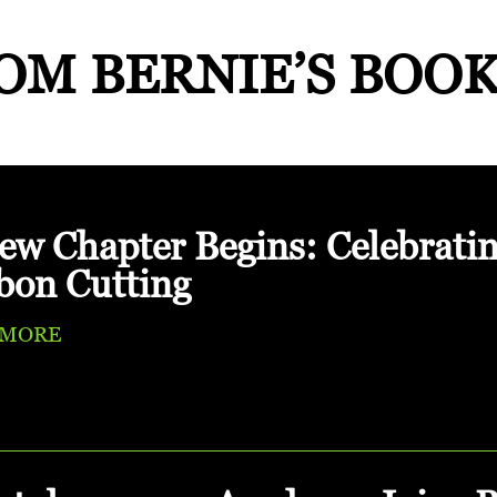
OM BERNIE’S BOO
ew Chapter Begins: Celebrati
bon Cutting
 MORE