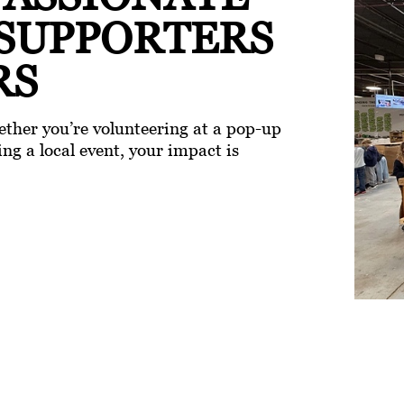
 SUPPORTERS
RS
ther you’re volunteering at a pop-up
ng a local event, your impact is