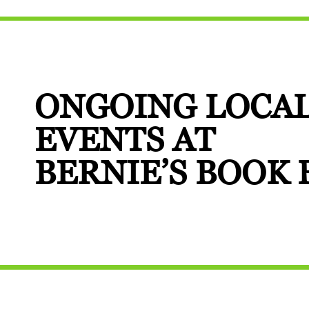
ONGOING LOCA
EVENTS AT
BERNIE’S BOOK