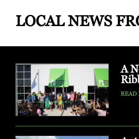
LOCAL NEWS
FR
A N
Rib
READ