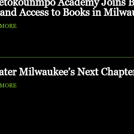
etokounmpo Academy Joins Be
and Access to Books in Milwa
 MORE
ater Milwaukee’s Next Chapte
 MORE