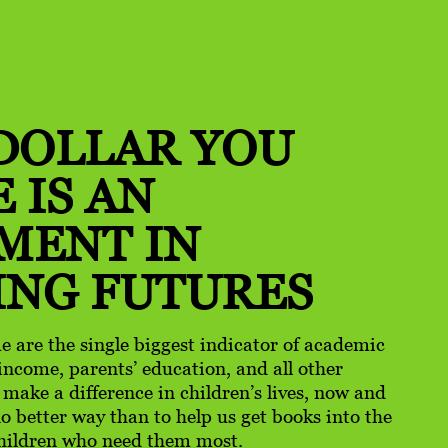
DOLLAR YOU
 IS AN
TMENT
IN
ING FUTURES
e are the single biggest indicator of academic
income, parents’ education, and all other
o make a difference in children’s lives, now and
 no better way than to help us get books into the
hildren who need them most.