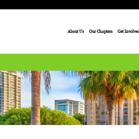
About Us
Our Chapters
Get Involve