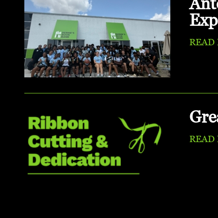
Ant
Exp
READ
Gre
READ