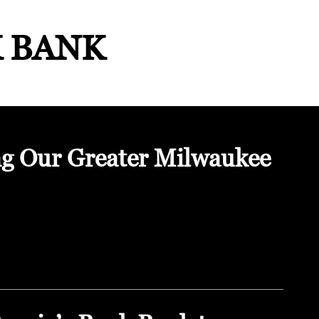
K BANK
ng Our Greater Milwaukee