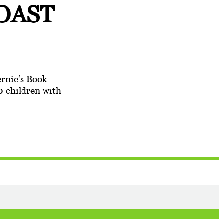
OAST
ernie’s Book
0 children with