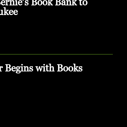
rnie’s Book Bank to
ukee
r Begins with Books