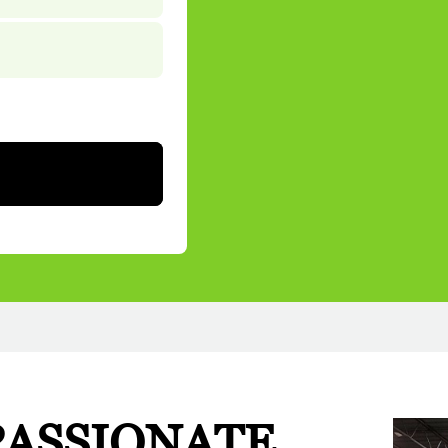
PASSIONATE