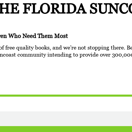
THE
FLORIDA SUNC
ldren Who Need Them Most
of free quality books, and we’re not stopping there. B
 Suncoast community intending to provide over 300,00