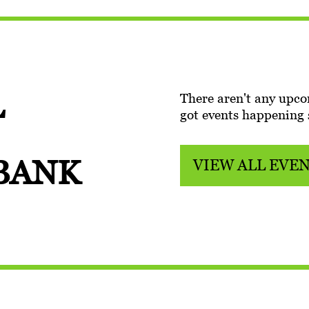
L
There aren't any upco
got events happening
 BANK
VIEW ALL EVE