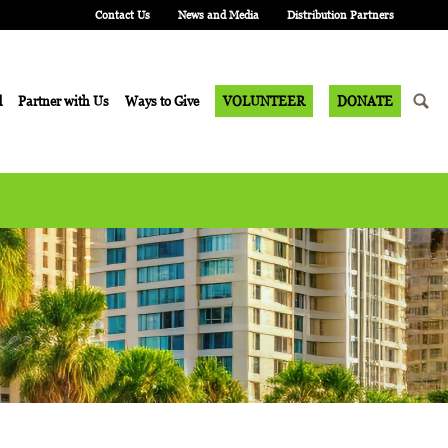
Contact Us
News and Media
Distribution Partners
d
Partner with Us
Ways to Give
VOLUNTEER
DONATE