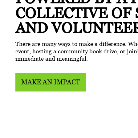
COLLECTIVE
OF
AND VOLUNTEE
There are many ways to make a difference. Whe
event, hosting a community book drive, or joini
immediate and meaningful.
MAKE AN IMPACT