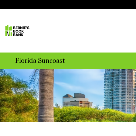
Florida Suncoast