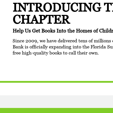
INTRODUCING 
CHAPTER
Help Us Get Books Into the Homes of Chi
Since 2009, we have delivered tens of millions 
Bank is officially expanding into the Florida
free high-quality books to call their own.