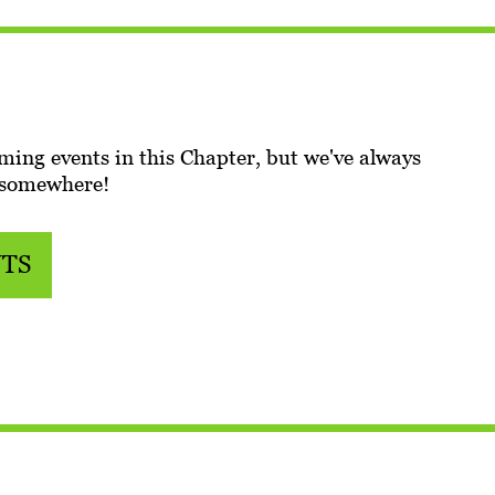
ming events in this Chapter, but we've always
 somewhere!
NTS