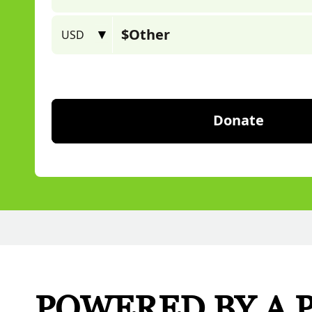
POWERED BY A 