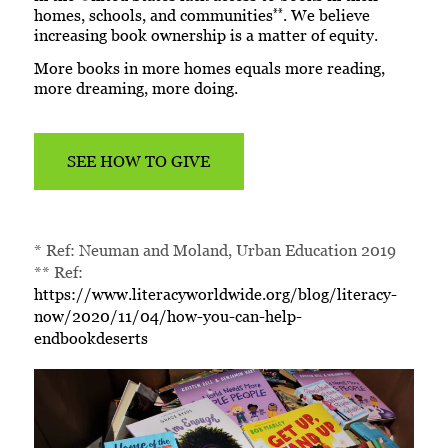
**
homes, schools, and communities
. We believe
increasing book ownership is a matter of equity.
More books in more homes equals more reading,
more dreaming, more doing.
SEE HOW TO GIVE
* Ref: Neuman and Moland, Urban Education 2019
** Ref:
https://www.literacyworldwide.org/blog/literacy-
now/2020/11/04/how-you-can-help-
endbookdeserts