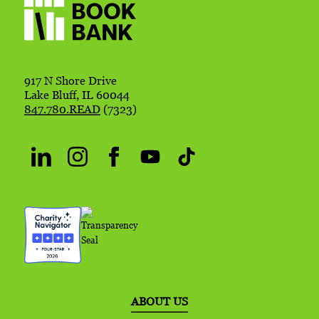
917 N Shore Drive
Lake Bluff, IL 60044
847.780.READ
(7323)
ABOUT US