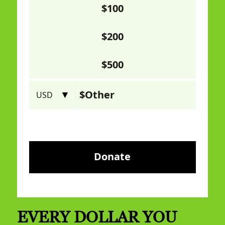
EVERY DOLLAR YOU