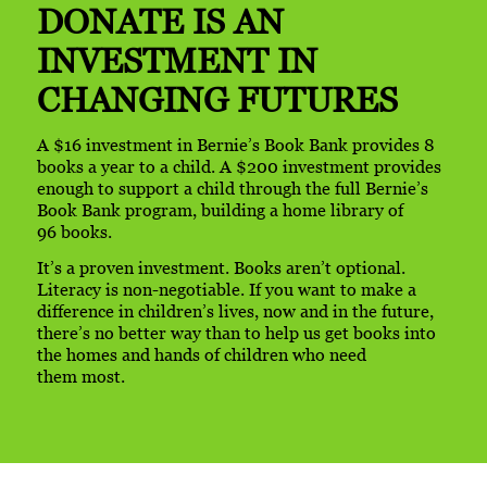
DONATE IS AN
INVESTMENT
IN
CHANGING FUTURES
A $16 investment in Bernie’s Book Bank provides 8
books a year to a child. A $200 investment provides
enough to support a child through the full Bernie’s
Book Bank program, building a home library of
96 books.
It’s a proven investment. Books aren’t optional.
Literacy is
non-negotiable.
If you want to make a
difference in children’s lives, now and in the future,
there’s no better way than to help us get books into
the homes and hands of children who need
them most.