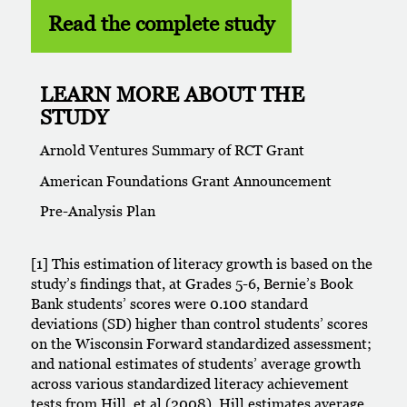
Read the complete study
LEARN MORE ABOUT THE
STUDY
Arnold Ventures Summary of RCT Grant
American Foundations Grant Announcement
Pre-Analysis Plan
[1] This estimation of literacy growth is based on the
study’s findings that, at Grades 5-6, Bernie’s Book
Bank students’ scores were 0.100 standard
deviations (SD) higher than control students’ scores
on the Wisconsin Forward standardized assessment;
and national estimates of students’ average growth
across various standardized literacy achievement
tests from Hill, et al (2008). Hill estimates average