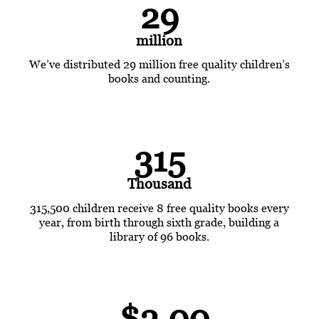
29
million
We’ve distributed 29 million free quality children’s
books and counting.
315
Thousand
315,500 children receive 8 free quality books every
year, from birth through sixth grade, building a
library of 96 books.
$2.00