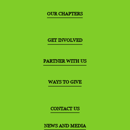
OUR CHAPTERS
GET INVOLVED
PARTNER WITH US
WAYS TO GIVE
CONTACT US
NEWS AND MEDIA