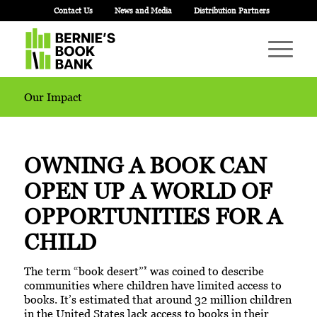
Contact Us
News and Media
Distribution Partners
Our Impact
OWNING A BOOK CAN
OPEN UP
A WORLD OF
OPPORTUNITIES FOR A
CHILD
*
The term “book desert”
was coined to describe
communities where children have limited access to
books. It’s estimated that around 32 million children
in the United States lack access to books in their