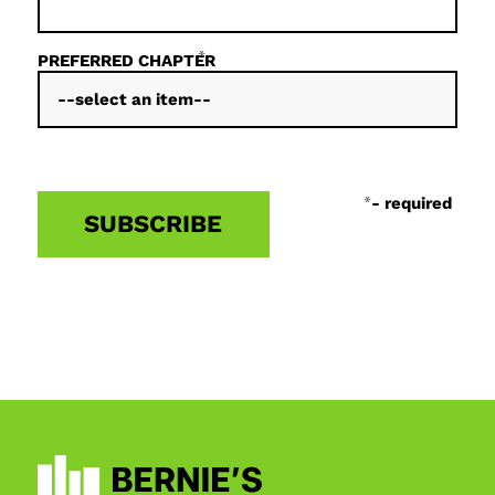
*
PREFERRED CHAPTER
*
- required