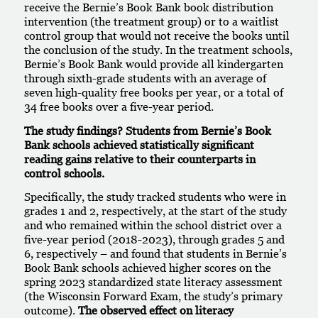
receive the Bernie’s Book Bank book distribution
intervention (the treatment group) or to a waitlist
control group that would not receive the books until
the conclusion of the study. In the treatment schools,
Bernie’s Book Bank would provide all kindergarten
through sixth-grade students with an average of
seven high-quality free books per year, or a total of
34 free books over a five-year period.
The study findings?
Students from Bernie’s Book
Bank schools achieved statistically significant
reading gains relative to their counterparts in
control schools.
Specifically, the study tracked students who were in
grades 1 and 2, respectively, at the start of the study
and who remained within the school district over a
five-year period (2018-2023), through grades 5 and
6, respectively – and found that students in Bernie’s
Book Bank schools achieved higher scores on the
spring 2023 standardized state literacy assessment
(the Wisconsin Forward Exam, the study’s primary
outcome).
The observed effect on literacy