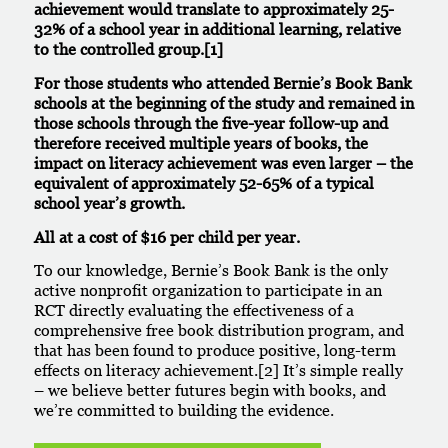
achievement would translate to approximately 25-
32% of a school year in additional learning, relative
to the controlled group.
[1]
For those students who attended Bernie’s Book Bank
schools at the beginning of the study and remained in
those schools through the five-year follow-up and
therefore received multiple years of books, the
impact on literacy achievement was even larger – the
equivalent of approximately 52-65% of a typical
school year’s growth.
All at a cost of $16 per child per year.
To our knowledge, Bernie’s Book Bank is the only
active nonprofit organization to participate in an
RCT directly evaluating the effectiveness of a
comprehensive free book distribution program, and
that has been found to produce positive, long-term
effects on literacy achievement.
[2]
It’s simple really
– we believe better futures begin with books, and
we’re committed to building the evidence.