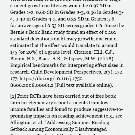
student growth on literacy would be 0.97 SD in
Grades 1-2, 0.60 SD in Grades 2-3, 0.36 in Grades 3-
4, 0.40 in Grades 4-5, and 0.32 SD in Grades 5-6 –
for an average of 0.53 SD across grades 1-6. Since the
Bernie’s Book Bank study found an effect of 0.101
standard deviations on literacy growth, one could
estimate that the effect would translate to around
1/5 (or 20%) of a grade level. Citation: Hill, C.J.,
Bloom, H.S., Black, A.R., & Lipsey, M.W. (2008).
Empirical benchmarks for interpreting effect sizes in
research. Child Development Perspectives, 2(3), 172-
177. https://doi.org/10.111/j.1750-
8606.2008.00061.x (Full text available online).
[1] Prior RCTs have been carried out of free book
fairs for elementary school students from low-
income families and found to produce suggestive-to-
promising impacts on reading achievement (e.g., see
Allington, et al. “Addressing Summer Reading
Setback Among Economically Disadvantaged