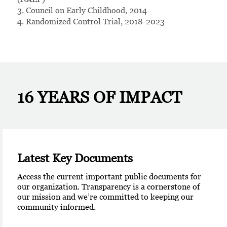
3. Council on Early Childhood, 2014
4. Randomized Control Trial, 2018-2023
16 YEARS
OF IMPACT
Latest Key Documents
Access the current important public documents for
our organization. Transparency is a cornerstone of
our mission and we’re committed to keeping our
community informed.