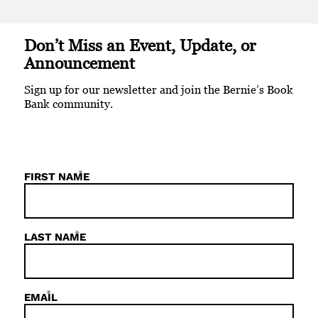
Don’t Miss an Event, Update, or
Announcement
Sign up for our newsletter and join the Bernie’s Book
Bank community.
*
FIRST NAME
*
LAST NAME
*
EMAIL