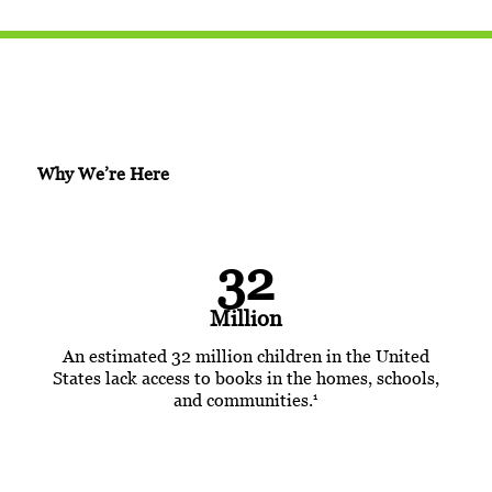
Why We’re Here
32
Million
An estimated 32 million children in the United
States lack access to books in the homes, schools,
1
and communities.