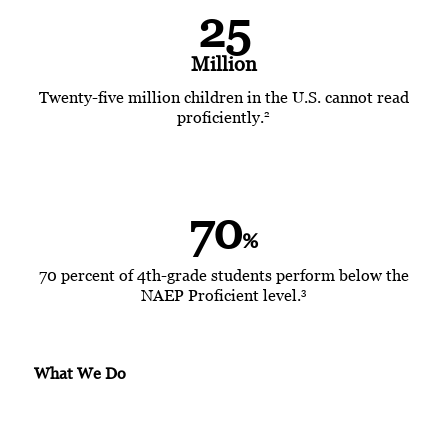
25
Million
Twenty-five million children in the U.S. cannot read
2
proficiently.
70
%
70 percent of 4th-grade students perform below the
3
NAEP Proficient level.
What We Do