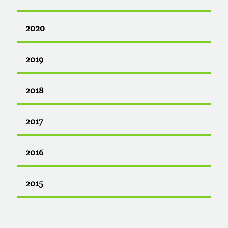
2020
2019
2018
2017
2016
2015