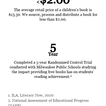
<
The average retail price of a children’s book is
$13.30. We source, process and distribute a book for
less than $2.00.
5
Year
Completed a
5-year
Randomized Control Trial
conducted with Milwaukee Public Schools studying
the impact providing free books has on students’
4
reading achievement.
1. ILA, Literacy Now, 2020
2. National Assessment of Educational Progress
(NAEP)