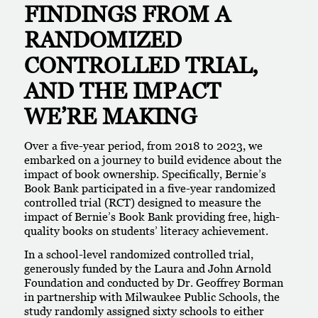
FINDINGS FROM A
RANDOMIZED
CONTROLLED TRIAL,
AND THE IMPACT
WE’RE MAKING
Over a five-year period, from 2018 to 2023, we
embarked on a journey to build evidence about the
impact of book ownership. Specifically, Bernie’s
Book Bank participated in a five-year randomized
controlled trial (RCT) designed to measure the
impact of Bernie’s Book Bank providing free, high-
quality books on students’ literacy achievement.
In a school-level randomized controlled trial,
generously funded by the Laura and John Arnold
Foundation and conducted by Dr. Geoffrey Borman
in partnership with Milwaukee Public Schools, the
study randomly assigned sixty schools to either