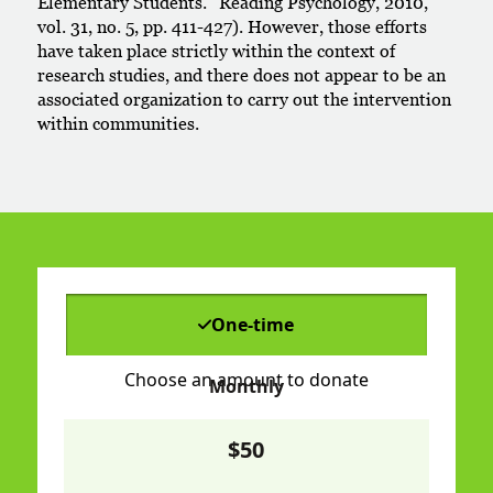
Elementary Students.” Reading Psychology, 2010,
vol. 31, no. 5, pp. 411-427). However, those efforts
have taken place strictly within the context of
research studies, and there does not appear to be an
associated organization to carry out the intervention
within communities.