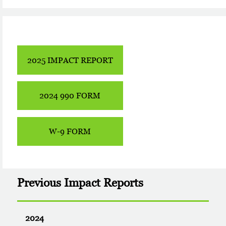
2025 IMPACT REPORT
2024 990 FORM
W-9 FORM
Previous Impact Reports
2024