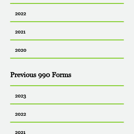
2022
2021
2020
Previous 990 Forms
2023
2022
2021