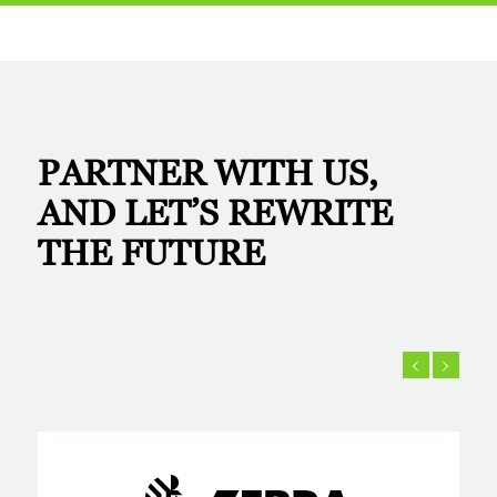
PARTNER WITH US,
AND LET’S
REWRITE
THE FUTURE