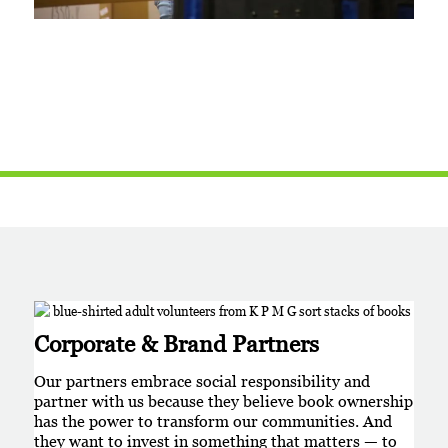
Corporate & Brand Partners
Our partners embrace social responsibility and
partner with us because they believe book ownership
has the power to transform our communities. And
they want to invest in something that matters — to