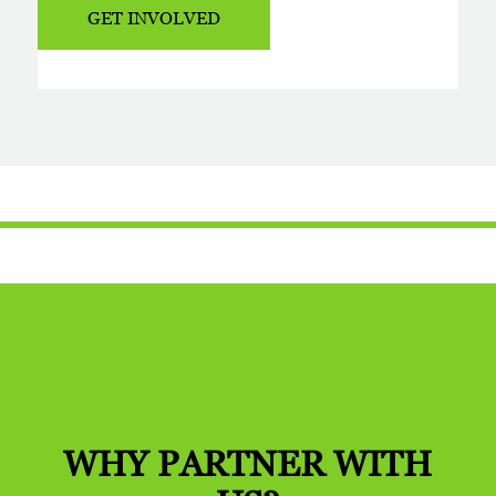
GET INVOLVED
WHY PARTNER
WITH