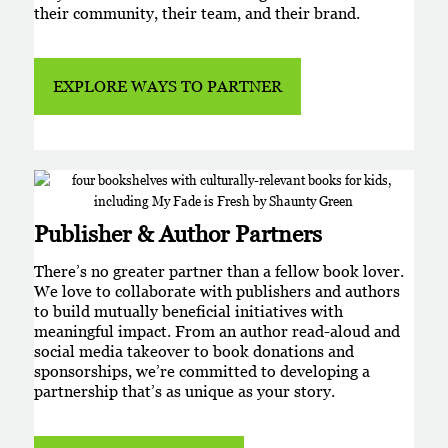
their community, their team, and their brand.
EXPLORE WAYS TO PARTNER
Publisher & Author Partners
There’s no greater partner than a fellow book lover.
We love to collaborate with publishers and authors
to build mutually beneficial initiatives with
meaningful impact. From an author read-aloud and
social media takeover to book donations and
sponsorships, we’re committed to developing a
partnership that’s as unique as your story.