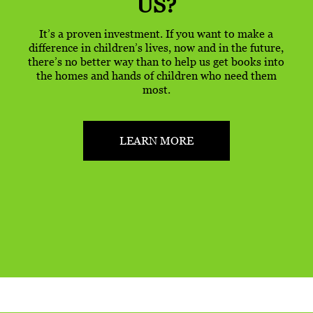
US?
It’s a proven investment. If you want to make a
difference in children’s lives, now and in the future,
there’s no better way than to help us get books into
the homes and hands of children who need them
most.
LEARN MORE