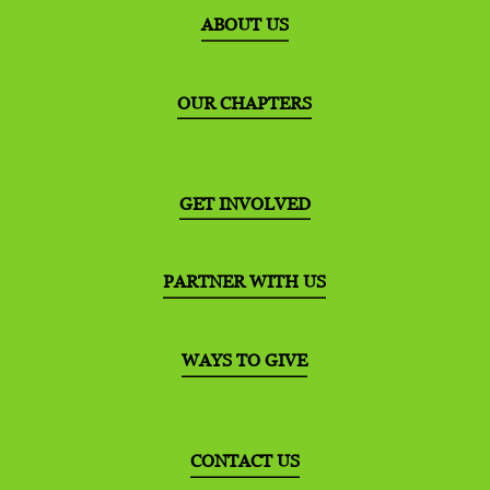
ABOUT US
OUR CHAPTERS
GET INVOLVED
PARTNER WITH US
WAYS TO GIVE
CONTACT US