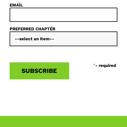
*
EMAIL
*
PREFERRED CHAPTER
*
- required