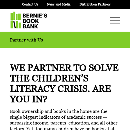
Contact Us
News and Media
Distribution Partners
Partner with Us
WE PARTNER TO SOLVE
THE CHILDREN’S
LITERACY CRISIS.
ARE
YOU IN?
Book ownership and books in the home are the
single biggest indicators of academic success —
surpassing income, parents’ education, and all other
factors. Yet, too many children have no books at all