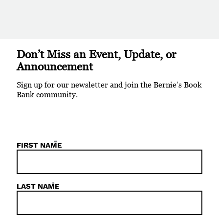
Don’t Miss an Event, Update, or
Announcement
Sign up for our newsletter and join the Bernie’s Book
Bank community.
*
FIRST NAME
*
LAST NAME