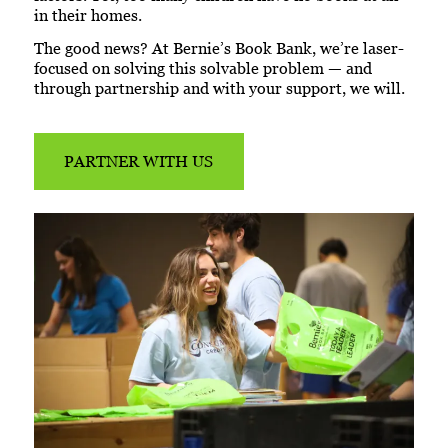
in their homes.
The good news? At Bernie’s Book Bank, we’re laser-
focused on solving this solvable problem — and
through partnership and with your support, we will.
PARTNER WITH US