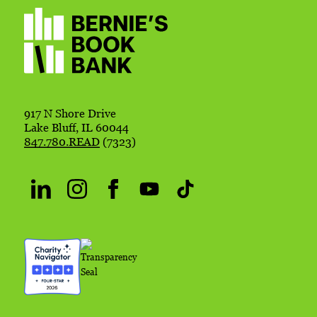
917 N Shore Drive
Lake Bluff, IL 60044
847.780.READ
(7323)