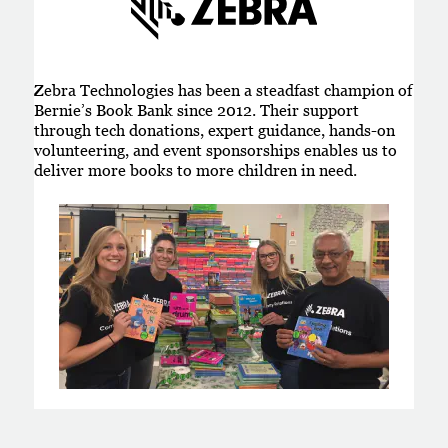
Zebra Technologies has been a steadfast champion of
Bernie’s Book Bank since 2012. Their support
through tech donations, expert guidance, hands-on
volunteering, and event sponsorships enables us to
deliver more books to more children in need.