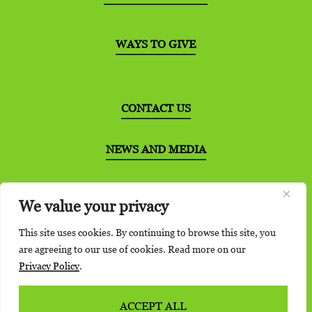
WAYS TO GIVE
CONTACT US
NEWS AND MEDIA
DISTRIBUTION PARTNERS
We value your privacy
This site uses cookies. By continuing to browse this site, you
are agreeing to our use of cookies. Read more on our
Privacy Policy
.
©2026 Bernie’s Book Bank. All Rights Reserved.
Privacy Policy
|
Terms of Service
ACCEPT ALL