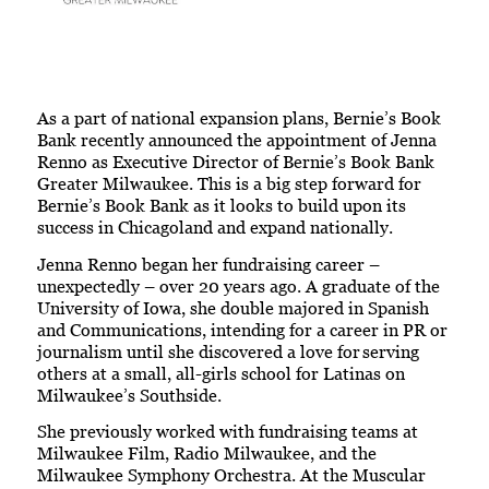
As a part of national expansion plans, Bernie’s Book
Bank recently announced the appointment of Jenna
Renno as Executive Director of Bernie’s Book Bank
Greater Milwaukee. This is a big step forward for
Bernie’s Book Bank as it looks to build upon its
success in Chicagoland and expand nationally.
Jenna Renno began her fundraising career –
unexpectedly – over 20 years ago. A graduate of the
University of Iowa, she double majored in Spanish
and Communications, intending for a career in PR or
journalism until she discovered a love for serving
others at a small, all-girls school for Latinas on
Milwaukee’s Southside.
She previously worked with fundraising teams at
Milwaukee Film, Radio Milwaukee, and the
Milwaukee Symphony Orchestra. At the Muscular