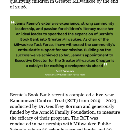
qualifying children in Greater Milwaukee by the end
of 2026.
Bernie’s Book Bank recently completed a five-year
Randomized Control Trial (RCT) from 2019 – 2023,
conducted by Dr. Geoffrey Borman and generously
funded by the Arnold Family Foundation, to measure
the efficacy of their program. The RCT was
conducted in partnership with Milwaukee Public
Schools, where 30 schools received books and 30