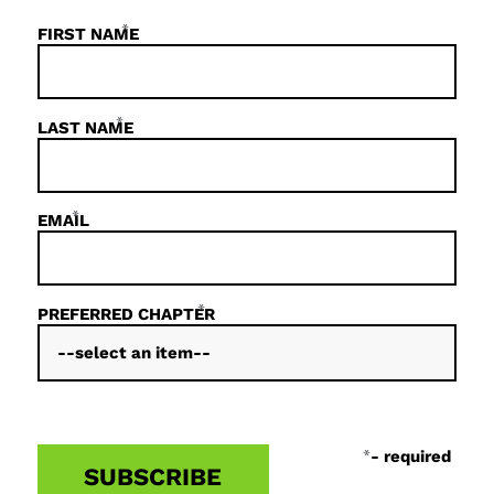
*
FIRST NAME
*
LAST NAME
*
EMAIL
*
PREFERRED CHAPTER
*
- required