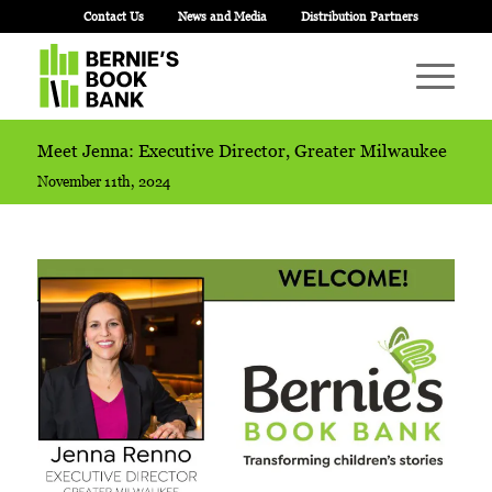
Contact Us
News and Media
Distribution Partners
Meet Jenna: Executive Director, Greater Milwaukee
November 11th, 2024