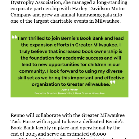
Dystrophy Association, she managed a long-standing
corporate partnership with Harley-Davidson Motor
Company and grew an annual fundraising gala into
one of the largest charitable events in Milwaukee.
Renno will collaborate with the Greater Milwaukee
Task Force with a goal to have a dedicated Bernie’s
Book Bank facility in place and operational by the
end of 2025 and serve an estimated 96,000