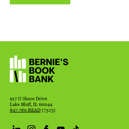
917 N Shore Drive
Lake Bluff, IL 60044
847.780.READ
(7323)