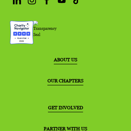
ABOUT US
OUR CHAPTERS
GET INVOLVED
PARTNER WITH US