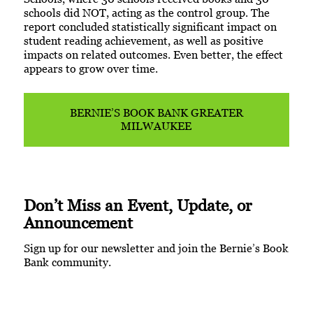
schools did NOT, acting as the control group. The
report concluded statistically significant impact on
student reading achievement, as well as positive
impacts on related outcomes. Even better, the effect
appears to grow over time.
BERNIE’S BOOK BANK GREATER
MILWAUKEE
Don’t Miss an Event, Update, or
Announcement
Sign up for our newsletter and join the Bernie’s Book
Bank community.