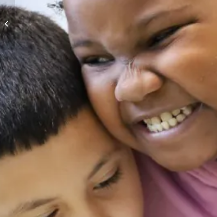
Greater Milwaukee’s
Book Lovers’ Lunch:
Evening Edition with
Kathryn...