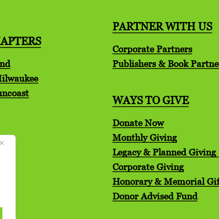
PARTNER WITH US
HAPTERS
Corporate Partners
and
Publishers & Book Partne
Milwaukee
uncoast
WAYS TO GIVE
Donate Now
Monthly Giving
Legacy & Planned Giving
Corporate Giving
Honorary & Memorial Gif
Donor Advised Fund