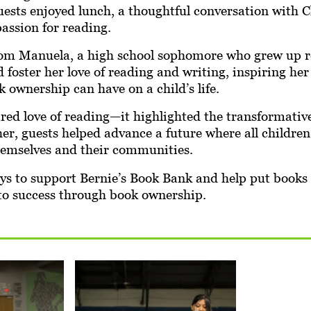
sts enjoyed lunch, a thoughtful conversation with Ch
passion for reading.
from Manuela, a high school sophomore who grew up r
foster her love of reading and writing, inspiring he
 ownership can have on a child’s life.
red love of reading—it highlighted the transformativ
er, guests helped advance a future where all children 
themselves and their communities.
ays to support Bernie’s Book Bank and help put books
to success through book ownership.