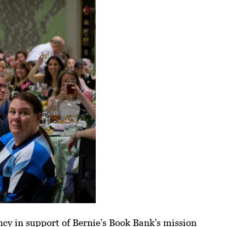
cy in support of Bernie’s Book Bank’s mission