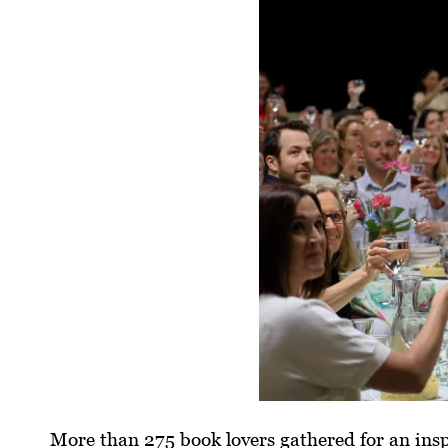
More than 275 book lovers gathered for an insp