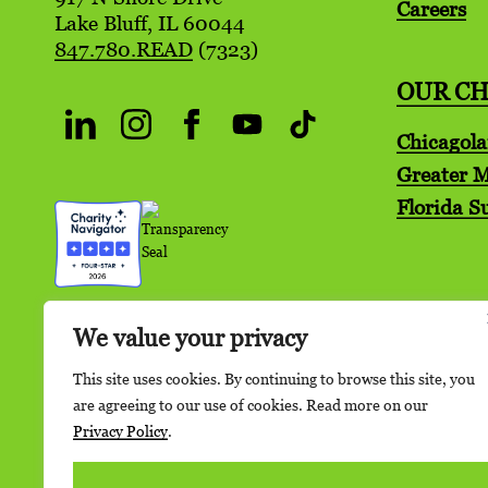
Careers
Lake Bluff, IL 60044
847.780.READ
(7323)
OUR C
Chicagol
Greater 
Florida S
We value your privacy
This site uses cookies. By continuing to browse this site, you
are agreeing to our use of cookies. Read more on our
Privacy Policy
.