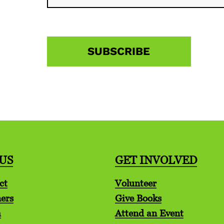
US
GET INVOLVED
ct
Volunteer
ers
Give Books
m
Attend an Event