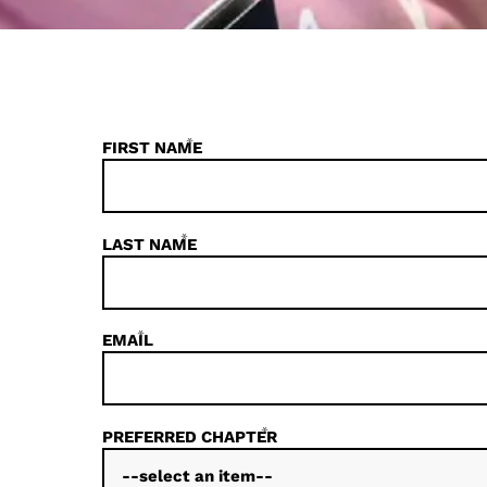
*
FIRST NAME
*
LAST NAME
*
EMAIL
*
PREFERRED CHAPTER