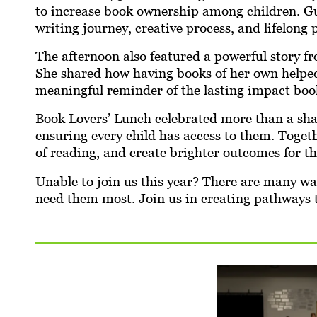
to increase book ownership among children. Gue
writing journey, creative process, and lifelong 
The afternoon also featured a powerful story 
She shared how having books of her own helped 
meaningful reminder of the lasting impact book
Book Lovers’ Lunch celebrated more than a sha
ensuring every child has access to them. Togeth
of reading, and create brighter outcomes for 
Unable to join us this year? There are many w
need them most. Join us in creating pathways 