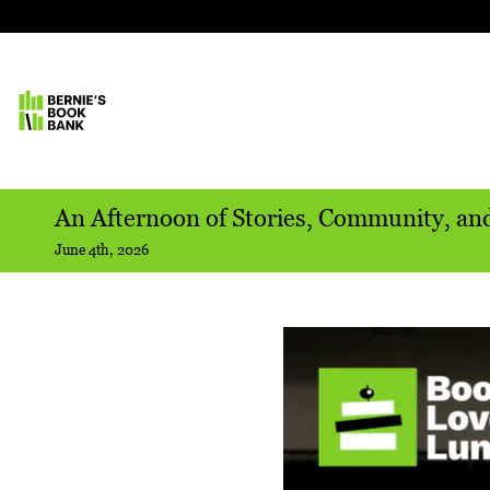
An Afternoon of Stories, Community, an
June 4th, 2026