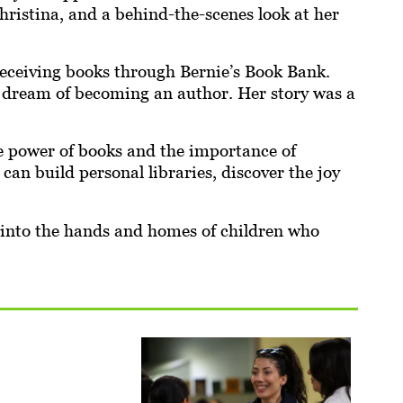
ristina, and a behind-the-scenes look at her
eceiving books through Bernie’s Book Bank.
r dream of becoming an author. Her story was a
e power of books and the importance of
can build personal libraries, discover the joy
 into the hands and homes of children who