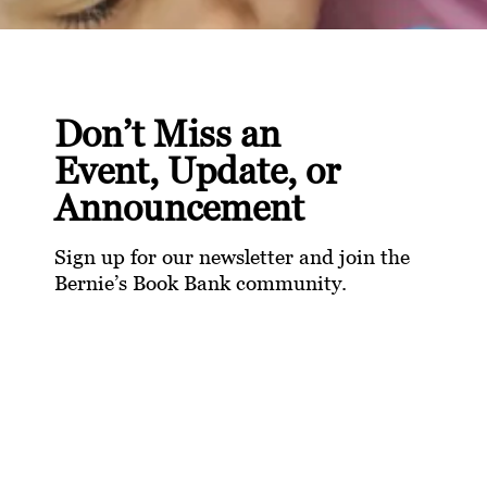
Don’t Miss an
Event, Update, or
Announcement
Sign up for our newsletter and join the
Bernie’s Book Bank community.