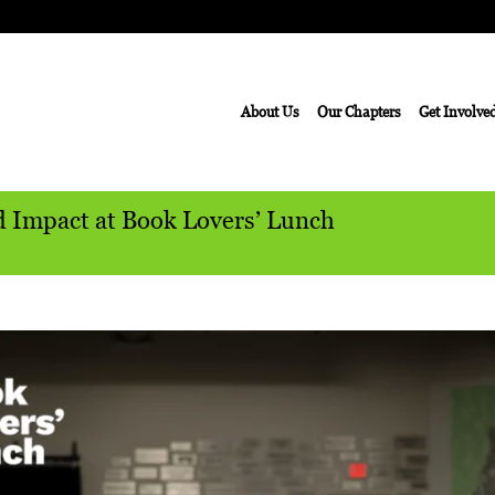
About Us
Our Chapters
Get Involve
d Impact at Book Lovers’ Lunch