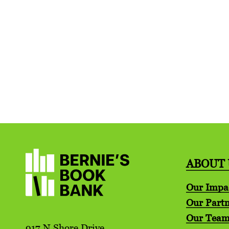
ABOUT 
Our Impa
Our Partn
Our Tea
917 N Shore Drive