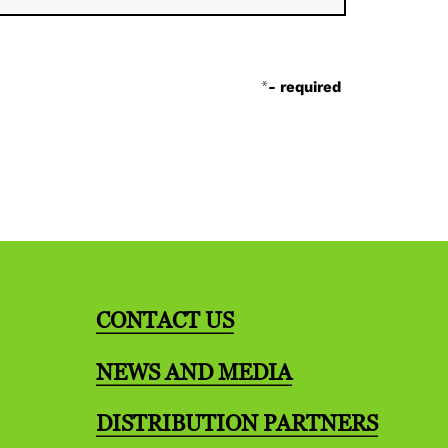
*
- required
CONTACT US
NEWS AND MEDIA
DISTRIBUTION PARTNERS