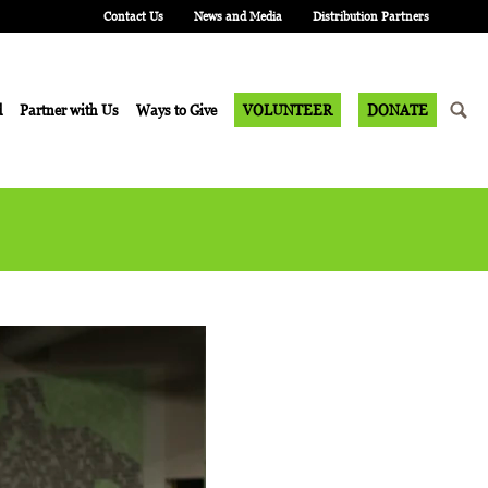
Contact Us
News and Media
Distribution Partners
d
Partner with Us
Ways to Give
VOLUNTEER
DONATE