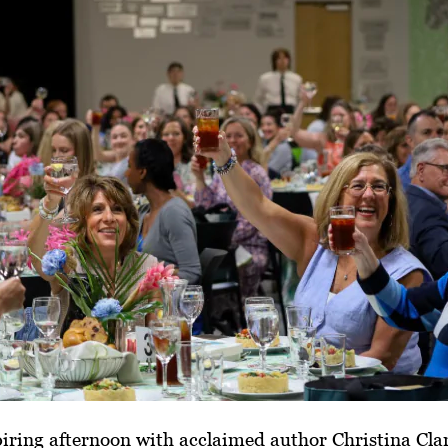
iring afternoon with acclaimed author Christina Clan