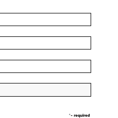
*
- required