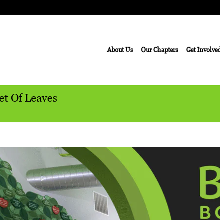
About Us
Our Chapters
Get Involve
et Of Leaves