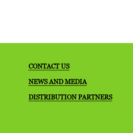
CONTACT US
NEWS AND MEDIA
DISTRIBUTION PARTNERS