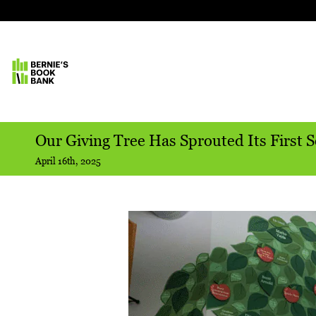
Our Giving Tree Has Sprouted Its First S
April 16th, 2025