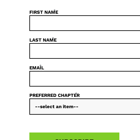
*
FIRST NAME
*
LAST NAME
*
EMAIL
*
PREFERRED CHAPTER