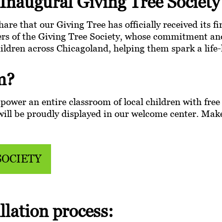
Inaugural Giving Tree Societ
hare that our Giving Tree has officially received its f
rs of the Giving Tree Society, whose commitment and
hildren across Chicagoland, helping them spark a life-
m?
ower an entire classroom of local children with free q
t will be proudly displayed in our welcome center. Ma
SOCIETY
llation process: