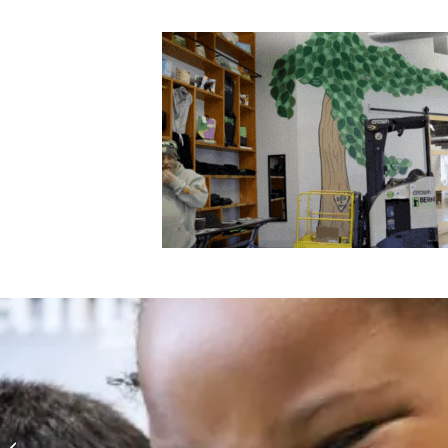
National Volunteer