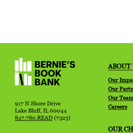
ABOUT 
Our Impa
Our Partn
Our Tea
917 N Shore Drive
Careers
Lake Bluff, IL 60044
847.780.READ
(7323)
OUR C