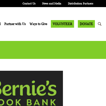
Contact Us
News and Media
Distribution Partners
d
Partner with Us
Ways to Give
VOLUNTEER
DONATE