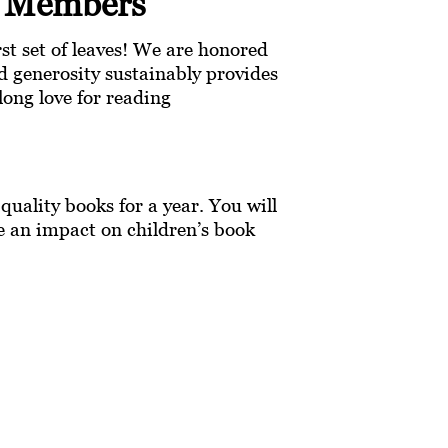
y Members
irst set of leaves! We are honored
 generosity sustainably provides
long love for reading
uality books for a year. You will
ke an impact on children’s book