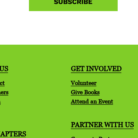
US
GET INVOLVED
ct
Volunteer
ers
Give Books
m
Attend an Event
PARTNER WITH US
HAPTERS