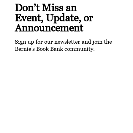
Don’t Miss an
Event, Update, or
Announcement
Sign up for our newsletter and join the
Bernie’s Book Bank community.