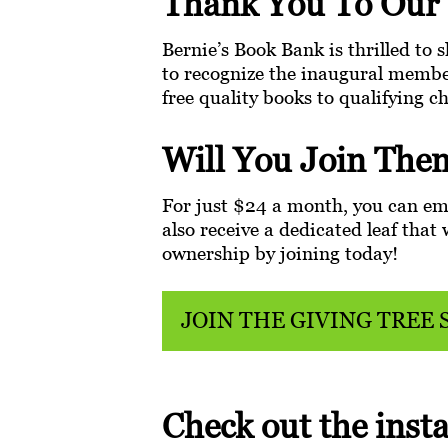
Thank You To Our 
Bernie’s Book Bank is thrilled to s
to recognize the inaugural membe
free quality books to qualifying c
Will You Join The
For just $24 a month, you can emp
also receive a dedicated leaf tha
ownership by joining today!
JOIN THE GIVING TREE 
Check out the insta