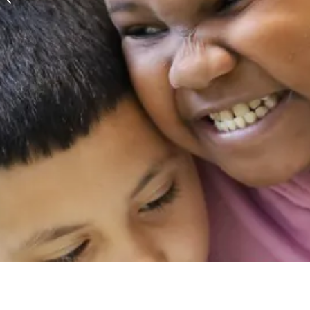
Month