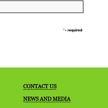
*
- required
CONTACT US
NEWS AND MEDIA