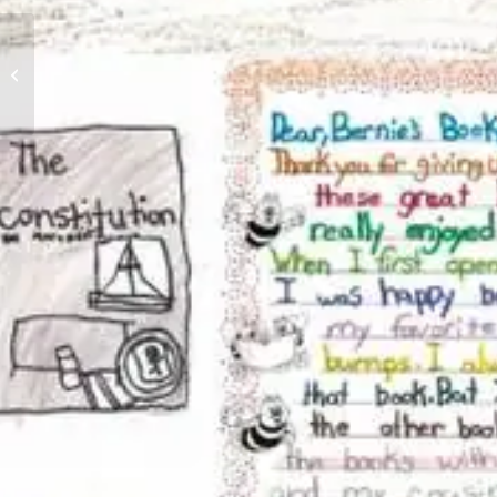
Nine-Year-Old Junior
Leader Brings Books
and Joy to Her
Community