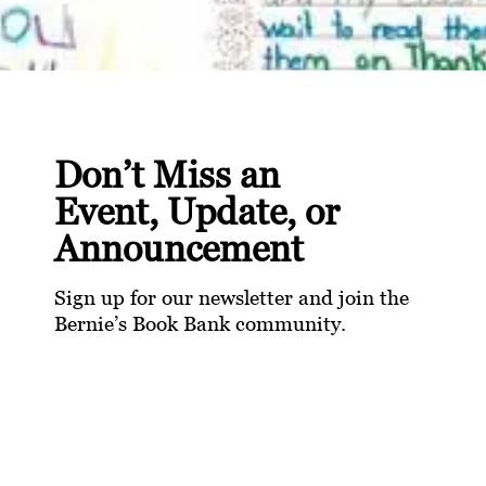
Don’t Miss an
Event, Update, or
Announcement
Sign up for our newsletter and join the
Bernie’s Book Bank community.