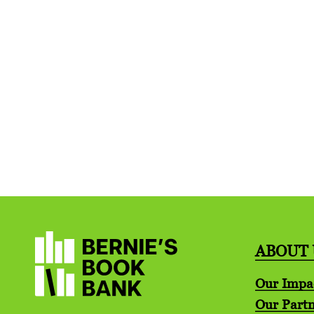
ABOUT 
Our Impa
Our Partn