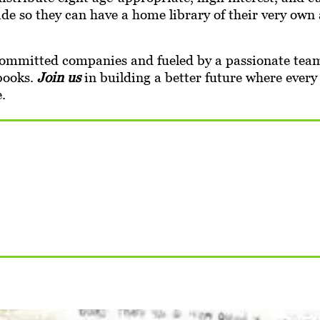
rade so they can have a home library of their very ow
mmitted companies and fueled by a passionate team 
 books.
Join us
in building a better future where every
.