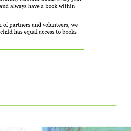
n and always have a book within
of partners and volunteers, we
 child has equal access to books