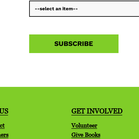
US
GET INVOLVED
ct
Volunteer
ers
Give Books