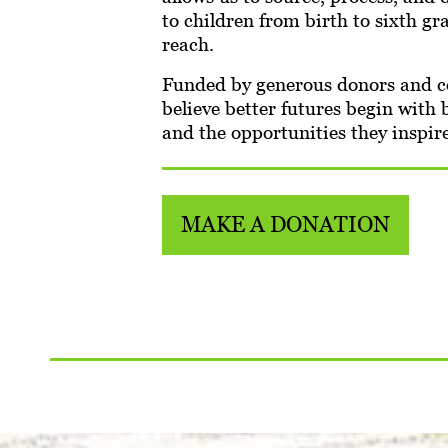
to children from birth to sixth g
reach.
Funded by generous donors and co
believe better futures begin with
and the opportunities they inspire
MAKE A DONATION