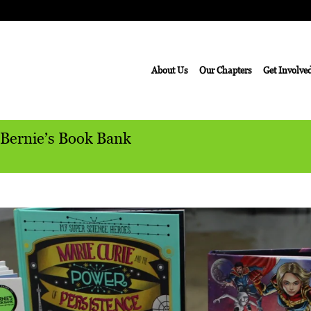
About Us
Our Chapters
Get Involve
 Bernie’s Book Bank