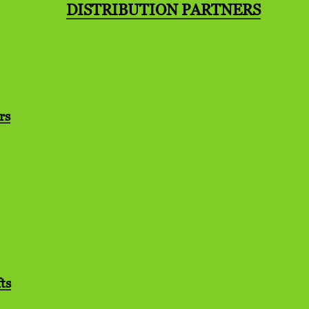
DISTRIBUTION PARTNERS
rs
ts