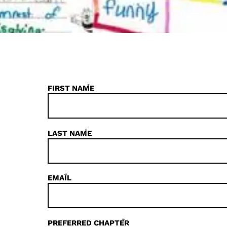
*
FIRST NAME
*
LAST NAME
*
EMAIL
*
PREFERRED CHAPTER