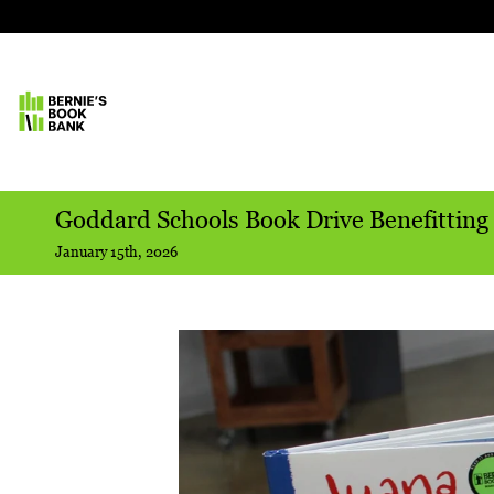
Goddard Schools Book Drive Benefitting
January 15th, 2026