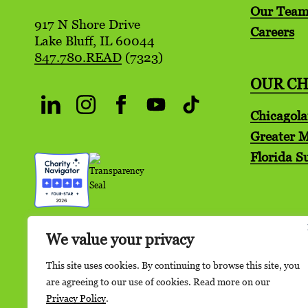
Our Tea
917 N Shore Drive
Careers
Lake Bluff, IL 60044
847.780.READ
(7323)
OUR C
Chicagol
Greater 
Florida S
We value your privacy
This site uses cookies. By continuing to browse this site, you
are agreeing to our use of cookies. Read more on our
Privacy Policy
.