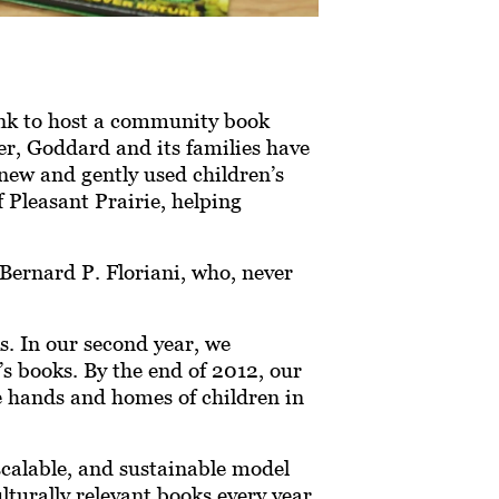
ank to host a community book
er, Goddard and its families have
new and gently used children’s
 Pleasant Prairie, helping
Bernard P. Floriani, who, never
s. In our second year, we
s books. By the end of 2012, our
e hands and homes of children in
scalable, and sustainable model
lturally relevant books every year