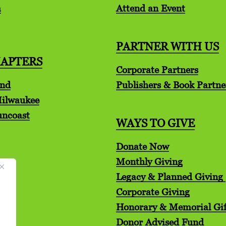
m
Attend an Event
PARTNER WITH US
HAPTERS
Corporate Partners
and
Publishers & Book Partne
Milwaukee
uncoast
WAYS TO GIVE
Donate Now
Monthly Giving
Legacy & Planned Giving
Corporate Giving
Honorary & Memorial Gif
Donor Advised Fund