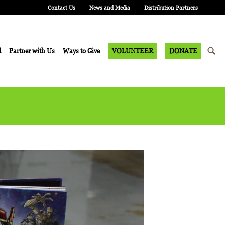
Contact Us
News and Media
Distribution Partners
d
Partner with Us
Ways to Give
VOLUNTEER
DONATE