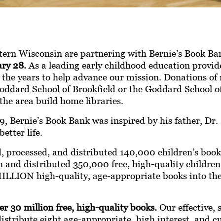
tern Wisconsin
are partnering with Bernie’s Book B
ry 28.
As a leading early childhood education provid
 the years to help advance our mission. Donations of 
oddard School of Brookfield or the Goddard School of
the area build home libraries.
, Bernie’s Book Bank was inspired by his father, Dr. 
etter life.
d, processed, and distributed 140,000 children’s book
and distributed 350,000 free, high-quality children’
 MILLION high-quality, age-appropriate books into th
r 30 million free, high-quality books.
Our effective, 
distribute eight age-appropriate, high interest, and cu