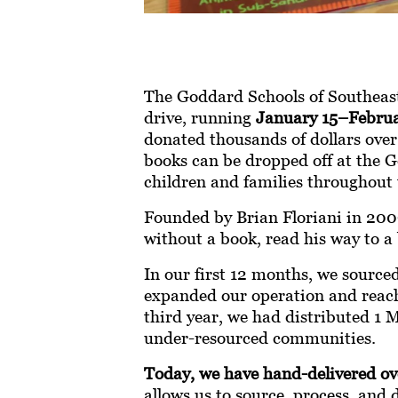
The Goddard Schools of Southeas
drive, running
January 15–Februa
donated thousands of dollars over
books can be dropped off at the G
children and families throughout 
Founded by Brian Floriani in 2009
without a book, read his way to a b
In our first 12 months, we source
expanded our operation and reach 
third year, we had distributed 1
under-resourced communities.
Today, we have hand-delivered ove
allows us to source, process, and 