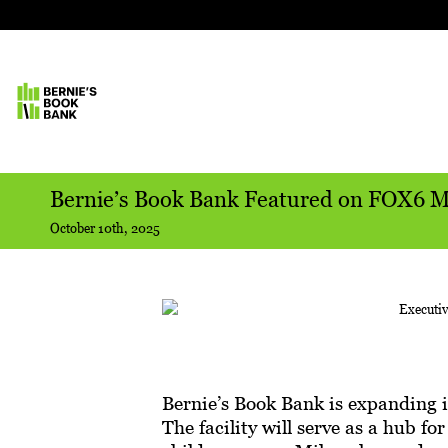
Bernie’s Book Bank Featured on FOX6 
October 10th, 2025
Bernie’s Book Bank is expanding 
The facility will serve as a hub fo