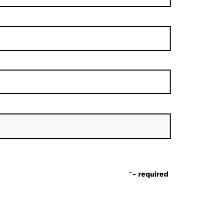
*
- required