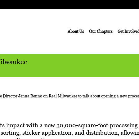
About Us
Our Chapters
Get Involve
Milwaukee
its impact with a new 30,000-square-foot processing 
r sorting, sticker application, and distribution, allo