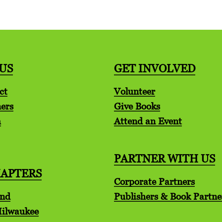
US
GET INVOLVED
ct
Volunteer
ers
Give Books
m
Attend an Event
PARTNER WITH US
HAPTERS
Corporate Partners
and
Publishers & Book Partne
Milwaukee