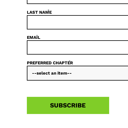
*
LAST NAME
*
EMAIL
*
PREFERRED CHAPTER