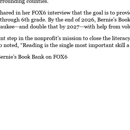
rrounding counties.
ared in her FOX6 interview that the goal is to provid
h through 6th grade. By the end of 2026, Bernie’s Bo
lwaukee—and double that by 2027—with help from vol
 step in the nonprofit’s mission to close the literac
noted, “Reading is the single most important skill a c
ernie’s Book Bank on FOX6