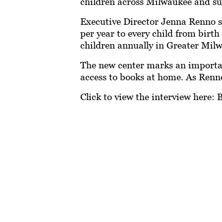
children across Milwaukee and su
Executive Director Jenna Renno sh
per year to every child from birt
children annually in Greater Mi
The new center marks an important
access to books at home. As Renno 
Click to view the interview here:
B