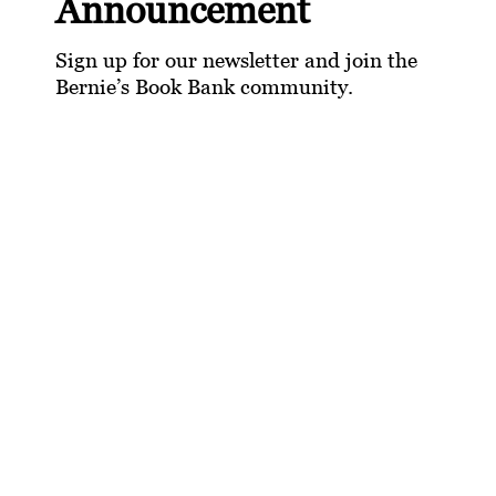
Announcement
Sign up for our newsletter and join the
Bernie’s Book Bank community.