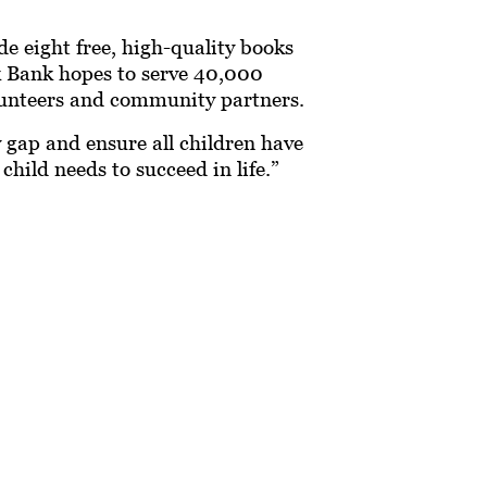
e eight free, high-quality books
ok Bank hopes to serve 40,000
unteers and community partners.
y gap and ensure all children have
hild needs to succeed in life.”