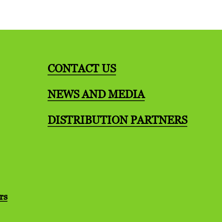
CONTACT US
NEWS AND MEDIA
DISTRIBUTION PARTNERS
rs