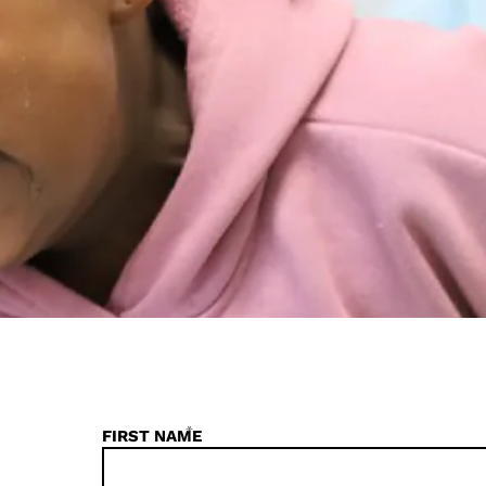
*
FIRST NAME