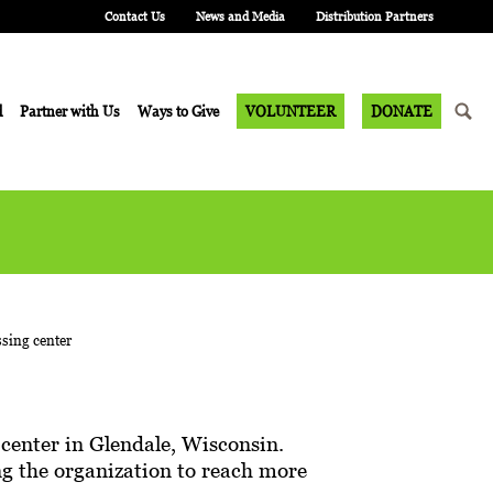
Contact Us
News and Media
Distribution Partners
d
Partner with Us
Ways to Give
VOLUNTEER
DONATE
center in Glendale, Wisconsin.
wing the organization to reach more