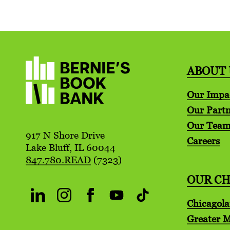
ABOUT 
Our Impa
Our Partn
Our Tea
917 N Shore Drive
Careers
Lake Bluff, IL 60044
847.780.READ
(7323)
OUR C
Chicagol
Greater 