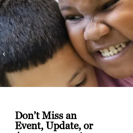
30 Million Books and
Counting: Celebrating
Literacy Month with
Bernie’s Book...
Don’t Miss an
Event, Update, or